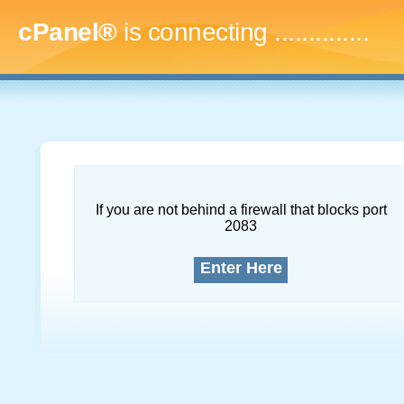
cPanel®
is connecting
...
If you are not behind a firewall that blocks port
2083
Enter Here